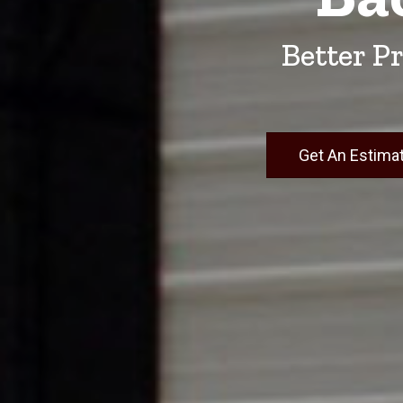
Better Pr
Get An Estima