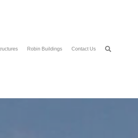
tructures
Robin Buildings
Contact Us